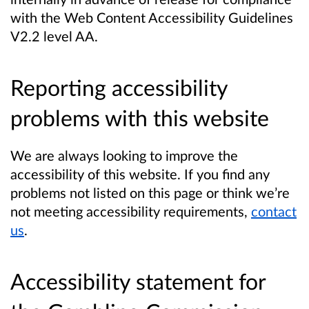
with the Web Content Accessibility Guidelines
V2.2 level AA.
Reporting accessibility
problems with this website
We are always looking to improve the
accessibility of this website. If you find any
problems not listed on this page or think we’re
not meeting accessibility requirements,
contact
us
.
A
ccessibility statement for