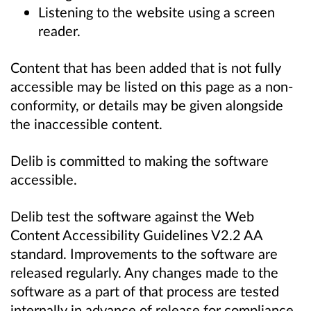
Listening to the website using a screen
reader.
Content that has been added that is not fully
accessible may be listed on this page as a non-
conformity, or details may be given alongside
the inaccessible content.
Delib is committed to making the software
accessible.
Delib test the software against the Web
Content Accessibility Guidelines V2.2 AA
standard. Improvements to the software are
released regularly. Any changes made to the
software as a part of that process are tested
internally in advance of release for compliance