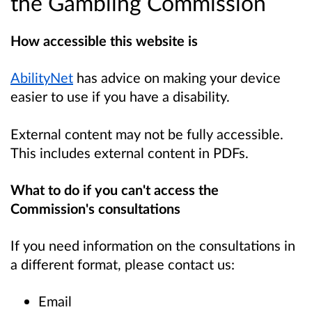
the Gambling Commission
How accessible this website is
AbilityNet
has advice on making your device
easier to use if you have a disability.
External content may not be fully accessible.
This includes external content in PDFs.
What to do if you can't access the
Commission's consultations
If you need information on the consultations in
a different format, please contact us:
Email