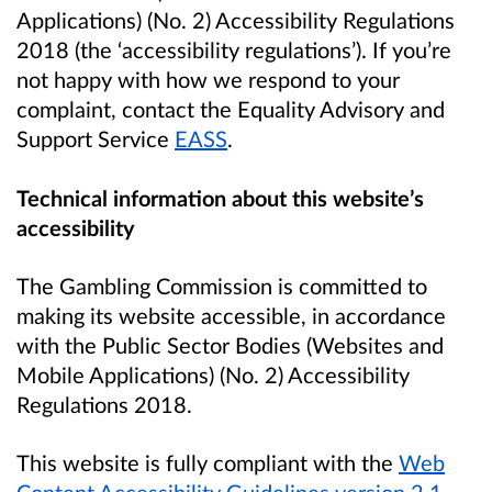
Applications) (No. 2) Accessibility Regulations
2018 (the ‘accessibility regulations’). If you’re
not happy with how we respond to your
complaint, contact the Equality Advisory and
Support Service
EASS
.
Technical information about this website’s
accessibility
The Gambling Commission is committed to
making its website accessible, in accordance
with the Public Sector Bodies (Websites and
Mobile Applications) (No. 2) Accessibility
Regulations 2018.
This website is fully compliant with the
Web
Content Accessibility Guidelines version 2.1
.