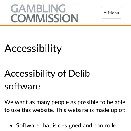
Menu
Accessibility
Accessibility of Delib
software
We want as many people as possible to be able
to use this website. This website is made up of:
Software that is designed and controlled