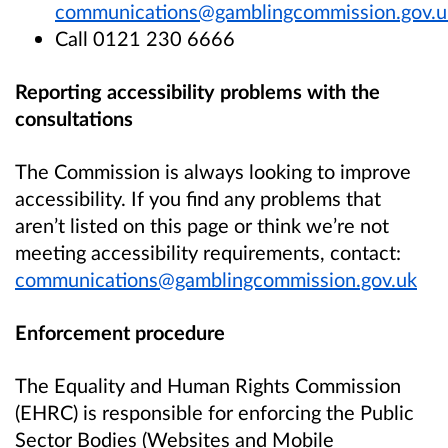
communications@gamblingcommission.gov.u
Call 0121 230 6666
Reporting accessibility problems with the
consultations
The Commission is always looking to improve
accessibility. If you find any problems that
aren’t listed on this page or think we’re not
meeting accessibility requirements, contact:
communications@gamblingcommission.gov.uk
Enforcement procedure
The Equality and Human Rights Commission
(EHRC) is responsible for enforcing the Public
Sector Bodies (Websites and Mobile