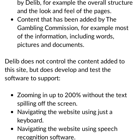
by Delib, for example the overall structure
and the look and feel of the pages.
Content that has been added by The
Gambling Commission, for example most
of the information, including words,
pictures and documents.
Delib does not control the content added to
this site, but does develop and test the
software to support:
Zooming in up to 200% without the text
spilling off the screen.
Navigating the website using just a
keyboard.
Navigating the website using speech
recognition software.