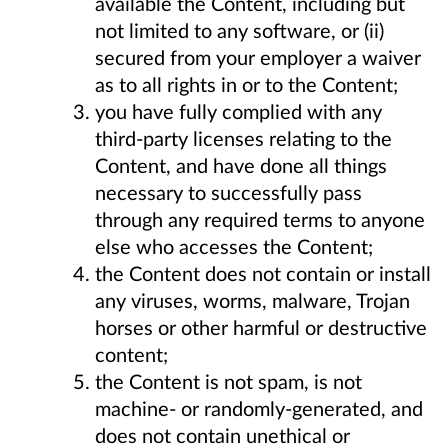
available the Content, including but
not limited to any software, or (ii)
secured from your employer a waiver
as to all rights in or to the Content;
you have fully complied with any
third-party licenses relating to the
Content, and have done all things
necessary to successfully pass
through any required terms to anyone
else who accesses the Content;
the Content does not contain or install
any viruses, worms, malware, Trojan
horses or other harmful or destructive
content;
the Content is not spam, is not
machine- or randomly-generated, and
does not contain unethical or