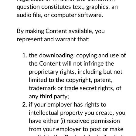
question constitutes text, graphics, an
audio file, or computer software.
By making Content available, you
represent and warrant that:
the downloading, copying and use of
the Content will not infringe the
proprietary rights, including but not
limited to the copyright, patent,
trademark or trade secret rights, of
any third party;
if your employer has rights to
intellectual property you create, you
have either (i) received permission
from your employer to post or make