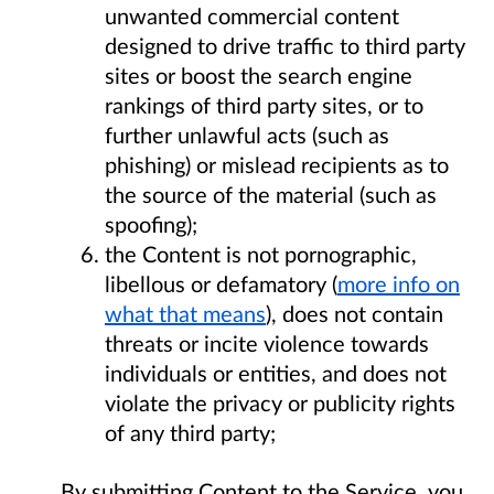
unwanted commercial content
designed to drive traffic to third party
sites or boost the search engine
rankings of third party sites, or to
further unlawful acts (such as
phishing) or mislead recipients as to
the source of the material (such as
spoofing);
the Content is not pornographic,
libellous or defamatory (
more info on
what that means
), does not contain
threats or incite violence towards
individuals or entities, and does not
violate the privacy or publicity rights
of any third party;
By submitting Content to the Service, you