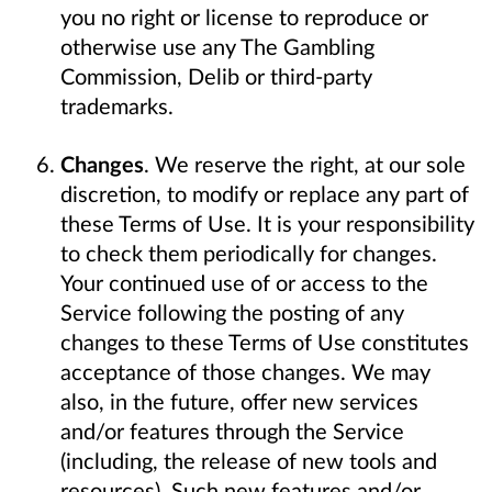
you no right or license to reproduce or
otherwise use any The Gambling
Commission, Delib or third-party
trademarks.
Changes
. We reserve the right, at our sole
discretion, to modify or replace any part of
these Terms of Use. It is your responsibility
to check them periodically for changes.
Your continued use of or access to the
Service following the posting of any
changes to these Terms of Use constitutes
acceptance of those changes. We may
also, in the future, offer new services
and/or features through the Service
(including, the release of new tools and
resources). Such new features and/or