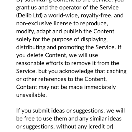
grant us and the operator of the Service
(Delib Ltd) a world-wide, royalty-free, and
non-exclusive license to reproduce,
modify, adapt and publish the Content
solely for the purpose of displaying,
distributing and promoting the Service. If
you delete Content, we will use
reasonable efforts to remove it from the
Service, but you acknowledge that caching
or other references to the Content,
Content may not be made immediately
unavailable.
If you submit ideas or suggestions, we will
be free to use them and any similar ideas
or suggestions, without any [credit or]