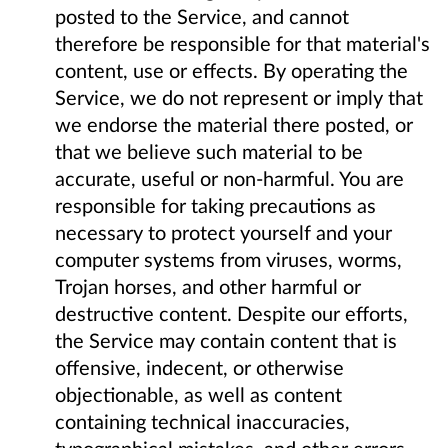
posted to the Service, and cannot
therefore be responsible for that material's
content, use or effects. By operating the
Service, we do not represent or imply that
we endorse the material there posted, or
that we believe such material to be
accurate, useful or non-harmful. You are
responsible for taking precautions as
necessary to protect yourself and your
computer systems from viruses, worms,
Trojan horses, and other harmful or
destructive content. Despite our efforts,
the Service may contain content that is
offensive, indecent, or otherwise
objectionable, as well as content
containing technical inaccuracies,