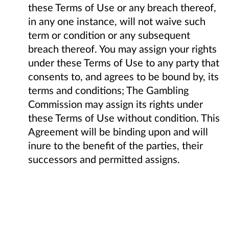
these Terms of Use or any breach thereof,
in any one instance, will not waive such
term or condition or any subsequent
breach thereof. You may assign your rights
under these Terms of Use to any party that
consents to, and agrees to be bound by, its
terms and conditions; The Gambling
Commission may assign its rights under
these Terms of Use without condition. This
Agreement will be binding upon and will
inure to the benefit of the parties, their
successors and permitted assigns.