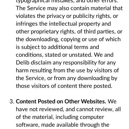
typographical mistakes, and other errors.
The Service may also contain material that
violates the privacy or publicity rights, or
infringes the intellectual property and
other proprietary rights, of third parties, or
the downloading, copying or use of which
is subject to additional terms and
conditions, stated or unstated. We and
Delib disclaim any responsibility for any
harm resulting from the use by visitors of
the Service, or from any downloading by
those visitors of content there posted.
Content Posted on Other Websites.
We
have not reviewed, and cannot review, all
of the material, including computer
software, made available through the