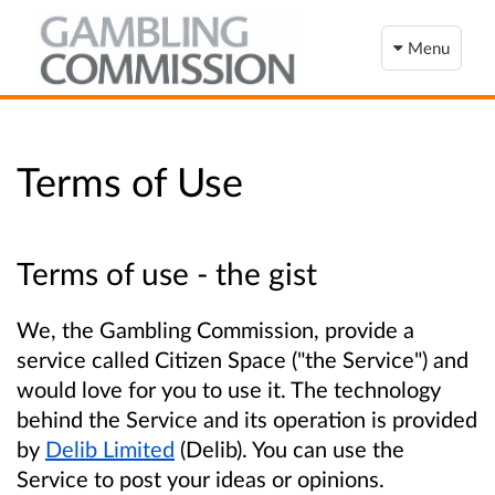
Menu
Terms of Use
Terms of use - the gist
We, the Gambling Commission, provide a
service called Citizen Space ("the Service") and
would love for you to use it. The technology
behind the Service and its operation is provided
by
Delib Limited
(Delib). You can use the
Service to post your ideas or opinions.