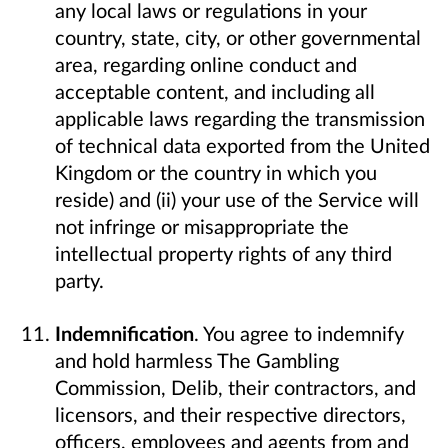
any local laws or regulations in your
country, state, city, or other governmental
area, regarding online conduct and
acceptable content, and including all
applicable laws regarding the transmission
of technical data exported from the United
Kingdom or the country in which you
reside) and (ii) your use of the Service will
not infringe or misappropriate the
intellectual property rights of any third
party.
Indemnification
. You agree to indemnify
and hold harmless The Gambling
Commission, Delib, their contractors, and
licensors, and their respective directors,
officers, employees and agents from and