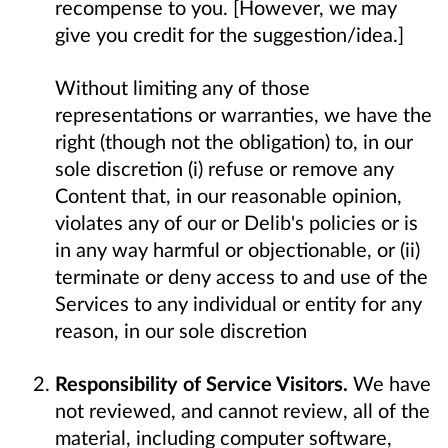
recompense to you. [However, we may
give you credit for the suggestion/idea.]
Without limiting any of those
representations or warranties, we have the
right (though not the obligation) to, in our
sole discretion (i) refuse or remove any
Content that, in our reasonable opinion,
violates any of our or Delib's policies or is
in any way harmful or objectionable, or (ii)
terminate or deny access to and use of the
Services to any individual or entity for any
reason, in our sole discretion
Responsibility of Service Visitors.
We have
not reviewed, and cannot review, all of the
material, including computer software,