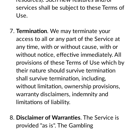
services shall be subject to these Terms of
Use.
Termination
. We may terminate your
access to all or any part of the Service at
any time, with or without cause, with or
without notice, effective immediately. All
provisions of these Terms of Use which by
their nature should survive termination
shall survive termination, including,
without limitation, ownership provisions,
warranty disclaimers, indemnity and
limitations of liability.
Disclaimer of Warranties
. The Service is
provided "as is". The Gambling