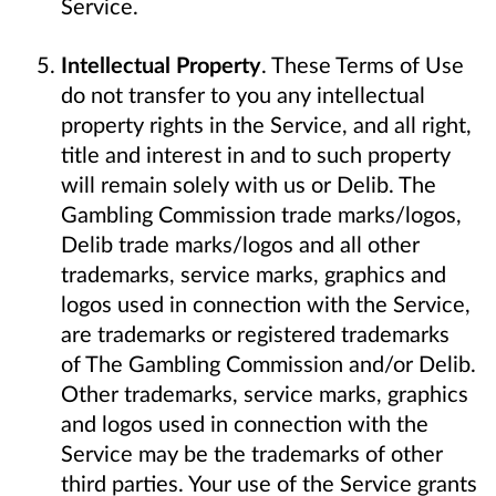
Service.
Intellectual Property
. These Terms of Use
do not transfer to you any intellectual
property rights in the Service, and all right,
title and interest in and to such property
will remain solely with us or Delib. The
Gambling Commission trade marks/logos,
Delib trade marks/logos and all other
trademarks, service marks, graphics and
logos used in connection with the Service,
are trademarks or registered trademarks
of The Gambling Commission and/or Delib.
Other trademarks, service marks, graphics
and logos used in connection with the
Service may be the trademarks of other
third parties. Your use of the Service grants