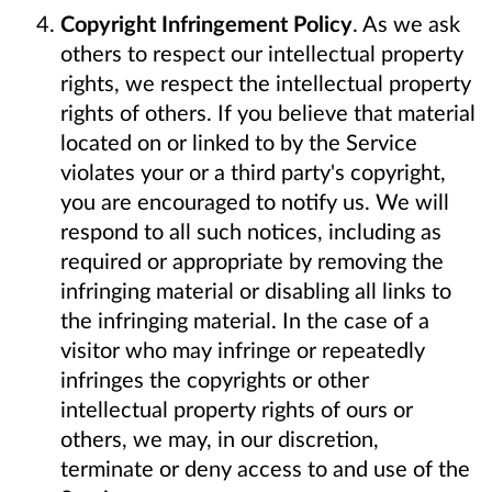
Copyright Infringement Policy
. As we ask
others to respect our intellectual property
rights, we respect the intellectual property
rights of others. If you believe that material
located on or linked to by the Service
violates your or a third party's copyright,
you are encouraged to notify us. We will
respond to all such notices, including as
required or appropriate by removing the
infringing material or disabling all links to
the infringing material. In the case of a
visitor who may infringe or repeatedly
infringes the copyrights or other
intellectual property rights of ours or
others, we may, in our discretion,
terminate or deny access to and use of the