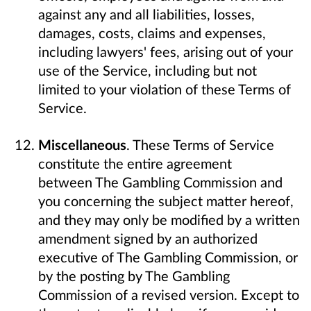
against any and all liabilities, losses,
damages, costs, claims and expenses,
including lawyers' fees, arising out of your
use of the Service, including but not
limited to your violation of these Terms of
Service.
Miscellaneous
. These Terms of Service
constitute the entire agreement
between The Gambling Commission and
you concerning the subject matter hereof,
and they may only be modified by a written
amendment signed by an authorized
executive of The Gambling Commission, or
by the posting by The Gambling
Commission of a revised version. Except to