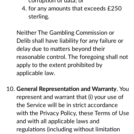
corruption of data; or
for any amounts that exceeds £250
sterling.
Neither The Gambling Commission or
Delib shall have liability for any failure or
delay due to matters beyond their
reasonable control. The foregoing shall not
apply to the extent prohibited by
applicable law.
General Representation and Warranty
. You
represent and warrant that (i) your use of
the Service will be in strict accordance
with the Privacy Policy, these Terms of Use
and with all applicable laws and
regulations (including without limitation