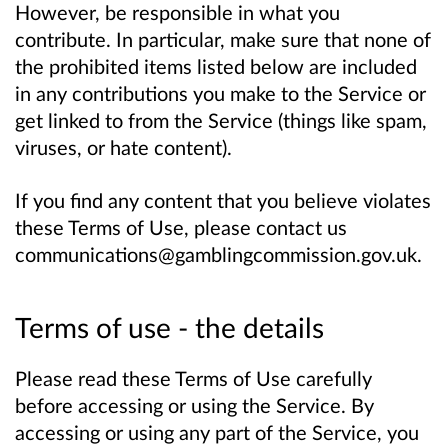
However, be responsible in what you
contribute. In particular, make sure that none of
the prohibited items listed below are included
in any contributions you make to the Service or
get linked to from the Service (things like spam,
viruses, or hate content).
If you find any content that you believe violates
these Terms of Use, please contact us
communications@gamblingcommission.gov.uk.
Terms of use - the details
Please read these Terms of Use carefully
before accessing or using the Service. By
accessing or using any part of the Service, you