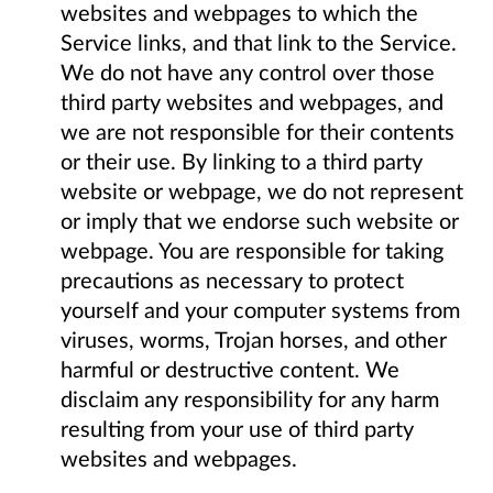
websites and webpages to which the
Service links, and that link to the Service.
We do not have any control over those
third party websites and webpages, and
we are not responsible for their contents
or their use. By linking to a third party
website or webpage, we do not represent
or imply that we endorse such website or
webpage. You are responsible for taking
precautions as necessary to protect
yourself and your computer systems from
viruses, worms, Trojan horses, and other
harmful or destructive content. We
disclaim any responsibility for any harm
resulting from your use of third party
websites and webpages.