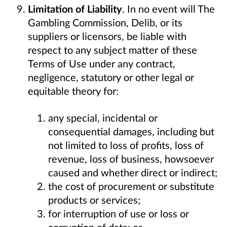
Limitation of Liability
. In no event will The
Gambling Commission, Delib, or its
suppliers or licensors, be liable with
respect to any subject matter of these
Terms of Use under any contract,
negligence, statutory or other legal or
equitable theory for:
any special, incidental or
consequential damages, including but
not limited to loss of profits, loss of
revenue, loss of business, howsoever
caused and whether direct or indirect;
the cost of procurement or substitute
products or services;
for interruption of use or loss or