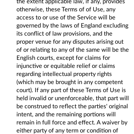
the extent applicable law, if any, provides
otherwise, these Terms of of Use, any
access to or use of the Service will be
governed by the laws of England excluding
its conflict of law provisions, and the
proper venue for any disputes arising out
of or relating to any of the same will be the
English courts, except for claims for
injunctive or equitable relief or claims
regarding intellectual property rights
(which may be brought in any competent
court). If any part of these Terms of Use is
held invalid or unenforceable, that part will
be construed to reflect the parties' original
intent, and the remaining portions will
remain in full force and effect. A waiver by
either party of any term or condition of