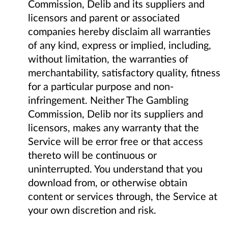
Commission, Delib and its suppliers and
licensors and parent or associated
companies hereby disclaim all warranties
of any kind, express or implied, including,
without limitation, the warranties of
merchantability, satisfactory quality, fitness
for a particular purpose and non-
infringement. Neither The Gambling
Commission, Delib nor its suppliers and
licensors, makes any warranty that the
Service will be error free or that access
thereto will be continuous or
uninterrupted. You understand that you
download from, or otherwise obtain
content or services through, the Service at
your own discretion and risk.