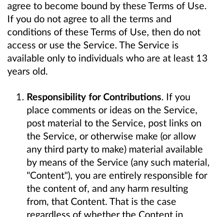
agree to become bound by these Terms of Use.
If you do not agree to all the terms and
conditions of these Terms of Use, then do not
access or use the Service. The Service is
available only to individuals who are at least 13
years old.
Responsibility for Contributions
. If you
place comments or ideas on the Service,
post material to the Service, post links on
the Service, or otherwise make (or allow
any third party to make) material available
by means of the Service (any such material,
"Content"), you are entirely responsible for
the content of, and any harm resulting
from, that Content. That is the case
regardless of whether the Content in