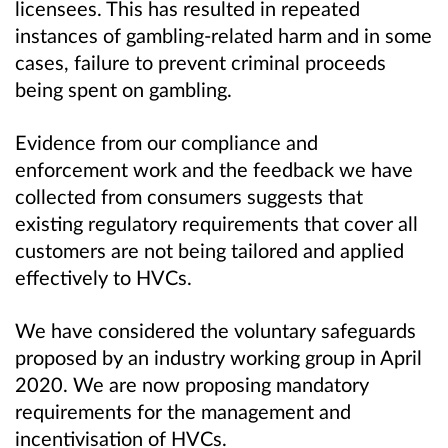
licensees. This has resulted in repeated
instances of gambling-related harm and in some
cases, failure to prevent criminal proceeds
being spent on gambling.
Evidence from our compliance and
enforcement work and the feedback we have
collected from consumers suggests that
existing regulatory requirements that cover all
customers are not being tailored and applied
effectively to HVCs.
We have considered the voluntary safeguards
proposed by an industry working group in April
2020. We are now proposing mandatory
requirements for the management and
incentivisation of HVCs.