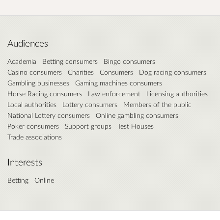
Audiences
Academia
Betting consumers
Bingo consumers
Casino consumers
Charities
Consumers
Dog racing consumers
Gambling businesses
Gaming machines consumers
Horse Racing consumers
Law enforcement
Licensing authorities
Local authorities
Lottery consumers
Members of the public
National Lottery consumers
Online gambling consumers
Poker consumers
Support groups
Test Houses
Trade associations
Interests
Betting
Online