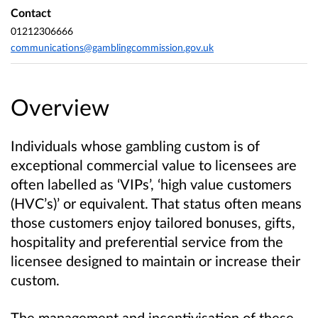
Contact
01212306666
communications@gamblingcommission.gov.uk
Overview
Individuals whose gambling custom is of
exceptional commercial value to licensees are
often labelled as ‘VIPs’, ‘high value customers
(HVC’s)’ or equivalent. That status often means
those customers enjoy tailored bonuses, gifts,
hospitality and preferential service from the
licensee designed to maintain or increase their
custom.
The management and incentivisation of these