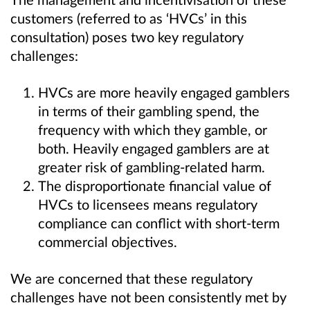
customers (referred to as ‘HVCs’ in this
consultation) poses two key regulatory
challenges:
HVCs are more heavily engaged gamblers
in terms of their gambling spend, the
frequency with which they gamble, or
both.
Heavily engaged gamblers are at
greater risk of gambling-related harm.
The disproportionate financial value of
HVCs to licensees means regulatory
compliance can conflict with short-term
commercial objectives.
We are concerned that these regulatory
challenges have not been consistently met by