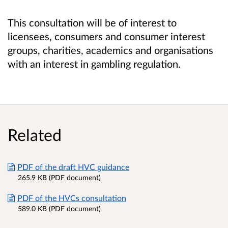
This consultation will be of interest to
licensees, consumers and consumer interest
groups, charities, academics and organisations
with an interest in gambling regulation.
Related
PDF of the draft HVC guidance
265.9 KB (PDF document)
PDF of the HVCs consultation
589.0 KB (PDF document)