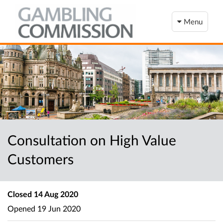
Menu
Consultation on High Value
Customers
Closed
14 Aug 2020
Opened
19 Jun 2020