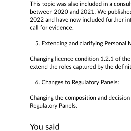
This topic was also included in a consul
between 2020 and 2021. We published t
2022 and have now included further in
call for evidence.
Extending and clarifying Persona
Changing licence condition 1.2.1 of th
extend the roles captured by the defini
Changes to Regulatory Panels:
Changing the composition and decision
Regulatory Panels.
You said