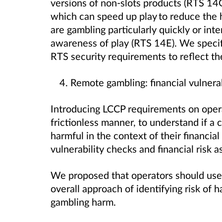
versions of non-slots products (RTS 14
which can speed up play to reduce th
are gambling particularly quickly or int
awareness of play (RTS 14E). We specifi
RTS security requirements to reflect 
Remote gambling: financial vulnerabi
Introducing LCCP requirements on oper
frictionless manner, to understand if a 
harmful in the context of their financial
vulnerability checks and financial risk
We proposed that operators should use 
overall approach of identifying risk of 
gambling harm.