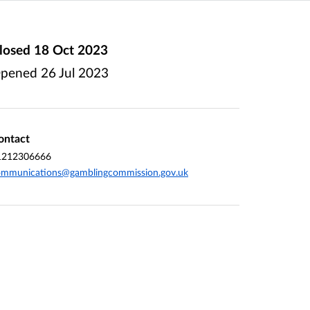
losed
18 Oct 2023
pened
26 Jul 2023
ontact
1212306666
ommunications@gamblingcommission.gov.uk