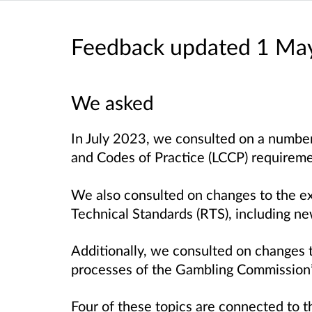
Feedback updated 1 Ma
We asked
In July 2023, we consulted on a number
and Codes of Practice (LCCP) requirem
We also consulted on changes to the e
Technical Standards (RTS), including n
Additionally, we consulted on changes 
processes of the Gambling Commission’
Four of these topics are connected to