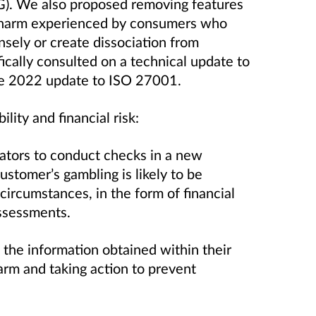
G). We also proposed removing features
e harm experienced by consumers who
ensely or create dissociation from
cally consulted on a technical update to
the 2022 update to ISO 27001.
lity and financial risk:
ators to conduct checks in a new
customer’s gambling is likely to be
 circumstances, in the form of financial
 assessments.
the information obtained within their
harm and taking action to prevent