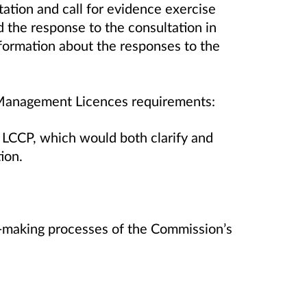
tation and call for evidence exercise
he response to the consultation in
formation about the responses to the
l Management Licences requirements:
e LCCP, which would both clarify and
tion.
-making processes of the Commission’s