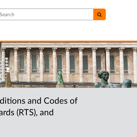
earch
ditions and Codes of
rds (RTS), and