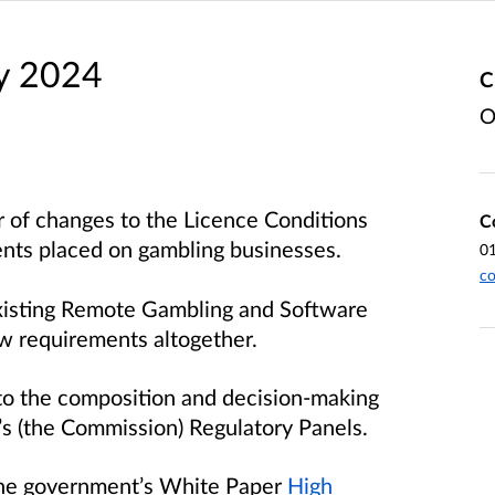
y 2024
C
O
 of changes to the Licence Conditions
C
ents placed on gambling businesses.
0
c
xisting Remote Gambling and Software
ew requirements altogether.
to the composition and decision-making
s (the Commission) Regulatory Panels.
 the government’s White Paper
High