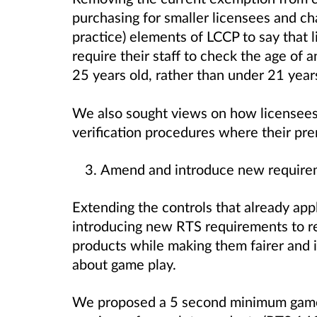
purchasing for smaller licensees and ch
practice) elements of LCCP to say that 
require their staff to check the age of
25 years old, rather than under 21 year
We also sought views on how licensees
verification procedures where their pr
Amend and introduce new require
Extending the controls that already appl
introducing new RTS requirements to re
products while making them fairer and
about game play.
We proposed a 5 second minimum game 