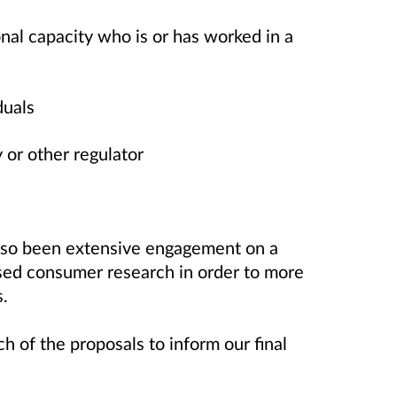
nal capacity who is or has worked in a
duals
y or other regulator
also been extensive engagement on a
sed consumer research in order to more
s.
 of the proposals to inform our final