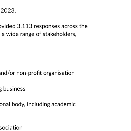
r 2023.
vided 3,113 responses across the
a wide range of stakeholders,
and/or non-profit organisation
g business
onal body, including academic
ssociation