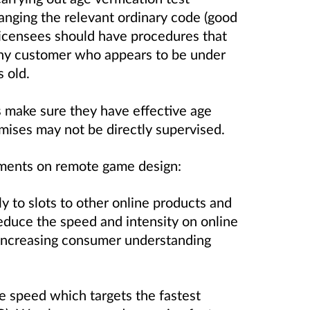
anging the relevant ordinary code (good
licensees should have procedures that
 any customer who appears to be under
s old.
 make sure they have effective age
emises may not be directly supervised.
ments on remote game design:
y to slots to other online products and
duce the speed and intensity on online
 increasing consumer understanding
speed which targets the fastest