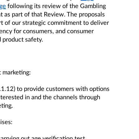
age
following its review of the Gambling
 as part of that Review. The proposals
t of our strategic commitment to deliver
rency for consumers, and consumer
d product safety.
t marketing:
1.12) to provide customers with options
interested in and the channels through
eting.
mises:
rying out age verification test