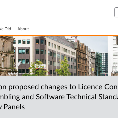
S
We Did
About
n proposed changes to Licence Con
bling and Software Technical Standa
y Panels