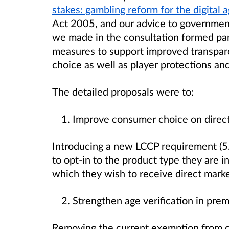
stakes: gambling reform for the digital 
Act 2005, and our advice to government
we made in the consultation formed par
measures to support improved transpa
choice as well as player protections an
The detailed proposals were to:
Improve consumer choice on direc
Introducing a new LCCP requirement (5.
to opt-in to the product type they are 
which they wish to receive direct mark
Strengthen age verification in pre
Removing the current exemption from car