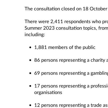
The consultation closed on 18 Octobe
There were 2,411 respondents who pro
Summer 2023 consultation topics, from 
including:
1,881 members of the public
86 persons representing a charity 
69 persons representing a gamblin
17 persons representing a professi
organisations
12 persons representing a trade a