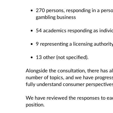
270 persons, responding in a perso
gambling business
54 academics responding as indivi
9 representing a licensing authorit
13 other (not specified).
Alongside the consultation, there has 
number of topics, and we have progres
fully understand consumer perspective
We have reviewed the responses to each
position.