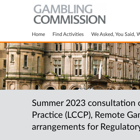
Home
Find Activities
We Asked, You Said, 
Summer 2023 consultation o
Practice (LCCP), Remote Gam
arrangements for Regulator